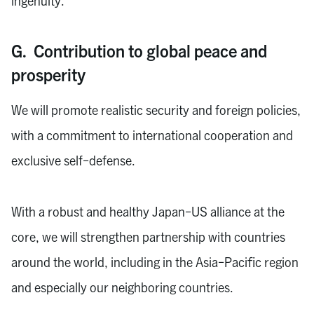
ingenuity.
G. Contribution to global peace and
prosperity
We will promote realistic security and foreign policies,
with a commitment to international cooperation and
exclusive self-defense.
With a robust and healthy Japan-US alliance at the
core, we will strengthen partnership with countries
around the world, including in the Asia-Pacific region
and especially our neighboring countries.