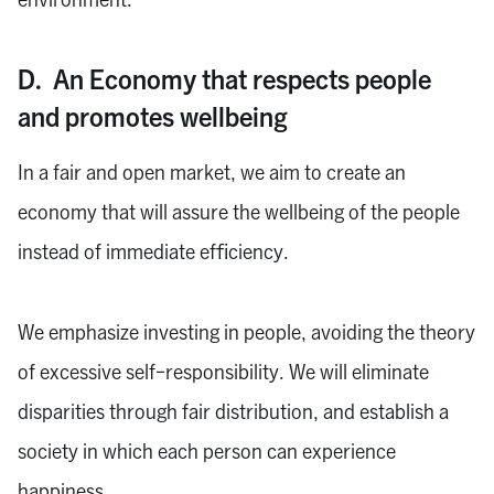
D. An Economy that respects people
and promotes wellbeing
In a fair and open market, we aim to create an
economy that will assure the wellbeing of the people
instead of immediate efficiency.
We emphasize investing in people, avoiding the theory
of excessive self-responsibility. We will eliminate
disparities through fair distribution, and establish a
society in which each person can experience
happiness.