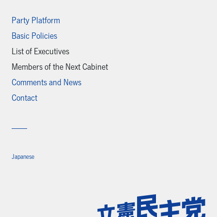
Party Platform
Basic Policies
List of Executives
Members of the Next Cabinet
Comments and News
Contact
Japanese