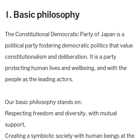
1. Basic philosophy
The Constitutional Democratic Party of Japan is a
political party fostering democratic politics that value
constitutionalism and deliberation. It is a party
protecting human lives and wellbeing, and with the
people as the leading actors.
Our basic philosophy stands on:
Respecting freedom and diversity, with mutual
support,
Creating a symbiotic society with human beings at the