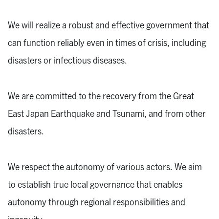
We will realize a robust and effective government that
can function reliably even in times of crisis, including
disasters or infectious diseases.
We are committed to the recovery from the Great
East Japan Earthquake and Tsunami, and from other
disasters.
We respect the autonomy of various actors. We aim
to establish true local governance that enables
autonomy through regional responsibilities and