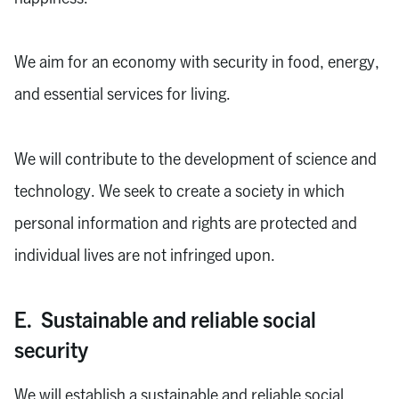
We aim for an economy with security in food, energy,
and essential services for living.
We will contribute to the development of science and
technology. We seek to create a society in which
personal information and rights are protected and
individual lives are not infringed upon.
E. Sustainable and reliable social
security
We will establish a sustainable and reliable social