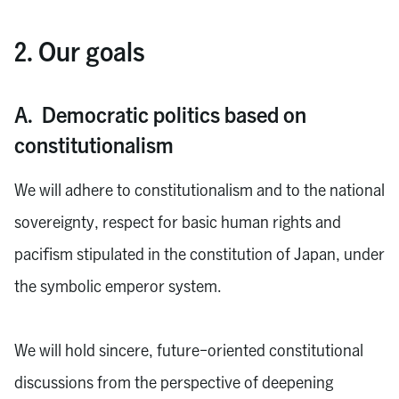
2. Our goals
A. Democratic politics based on
constitutionalism
We will adhere to constitutionalism and to the national
sovereignty, respect for basic human rights and
pacifism stipulated in the constitution of Japan, under
the symbolic emperor system.
We will hold sincere, future-oriented constitutional
discussions from the perspective of deepening