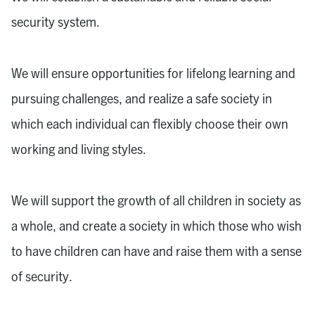
security system.
We will ensure opportunities for lifelong learning and
pursuing challenges, and realize a safe society in
which each individual can flexibly choose their own
working and living styles.
We will support the growth of all children in society as
a whole, and create a society in which those who wish
to have children can have and raise them with a sense
of security.