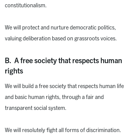
constitutionalism.
We will protect and nurture democratic politics,
valuing deliberation based on grassroots voices.
B. A free society that respects human
rights
We will build a free society that respects human life
and basic human rights, through a fair and
transparent social system.
We will resolutely fight all forms of discrimination.