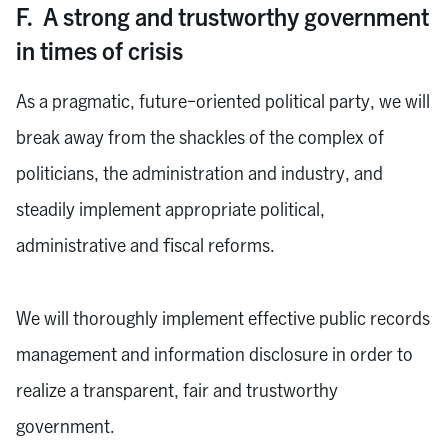
F. A strong and trustworthy government
in times of crisis
As a pragmatic, future-oriented political party, we will
break away from the shackles of the complex of
politicians, the administration and industry, and
steadily implement appropriate political,
administrative and fiscal reforms.
We will thoroughly implement effective public records
management and information disclosure in order to
realize a transparent, fair and trustworthy
government.