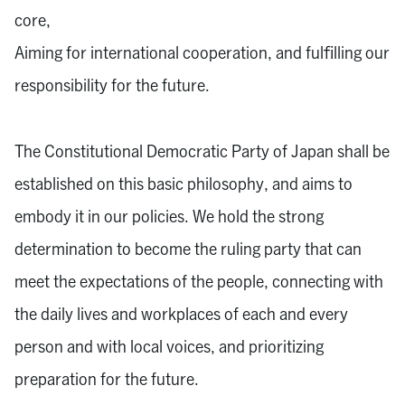
core,
Aiming for international cooperation, and fulfilling our
responsibility for the future.
The Constitutional Democratic Party of Japan shall be
established on this basic philosophy, and aims to
embody it in our policies. We hold the strong
determination to become the ruling party that can
meet the expectations of the people, connecting with
the daily lives and workplaces of each and every
person and with local voices, and prioritizing
preparation for the future.