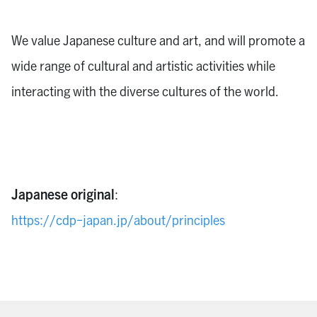
We value Japanese culture and art, and will promote a
wide range of cultural and artistic activities while
interacting with the diverse cultures of the world.
Japanese original
:
https://cdp-japan.jp/about/principles