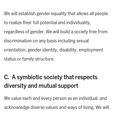
We will establish gender equality that allows all people
to realize their full potential and individuality,
regardless of gender. We will build a society free from
discrimination on any basis including sexual
orientation, gender identity, disability, employment
status or family structure.
C. A symbiotic society that respects
diversity and mutual support
We value each and every person as an individual, and
acknowledge diverse values and ways of living. We will