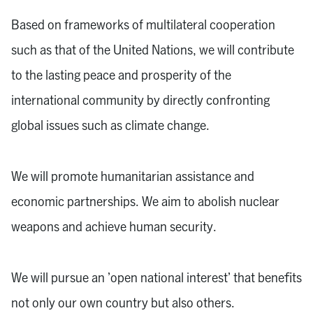
Based on frameworks of multilateral cooperation
such as that of the United Nations, we will contribute
to the lasting peace and prosperity of the
international community by directly confronting
global issues such as climate change.
We will promote humanitarian assistance and
economic partnerships. We aim to abolish nuclear
weapons and achieve human security.
We will pursue an ’open national interest’ that benefits
not only our own country but also others.