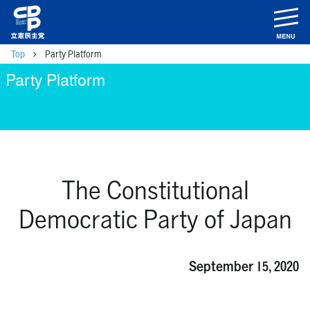
m
Top
Party Platform
Party Platform
The Constitutional
Democratic Party of Japan
September 15, 2020