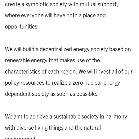
create a symbiotic society with mutual support,
where everyone will have both a place and
opportunities.
We will build a decentralized energy society based on
renewable energy that makes use of the
characteristics of each region. We will invest all of our
policy resources to realize a zero nuclear energy
dependent society as soon as possible.
We aim to achieve a sustainable society in harmony
with diverse living things and the natural
environment.