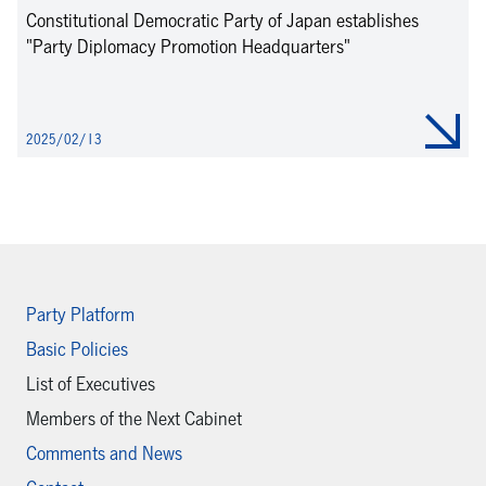
Constitutional Democratic Party of Japan establishes
"Party Diplomacy Promotion Headquarters"
2025/02/13
Party Platform
Basic Policies
List of Executives
Members of the Next Cabinet
Comments and News