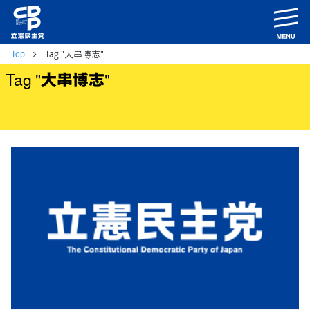
m
Top
Tag "大串博志"
Tag "大串博志"