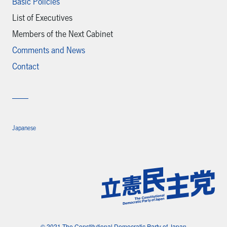
Basic Policies
List of Executives
Members of the Next Cabinet
Comments and News
Contact
Japanese
© 2021 The Constitutional Democratic Party of Japan