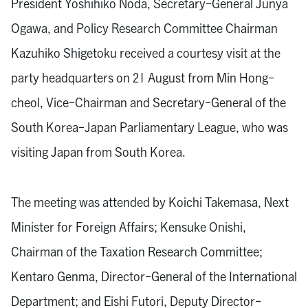
President Yoshihiko Noda, Secretary-General Junya
Ogawa, and Policy Research Committee Chairman
Kazuhiko Shigetoku received a courtesy visit at the
party headquarters on 21 August from Min Hong-
cheol, Vice-Chairman and Secretary-General of the
South Korea-Japan Parliamentary League, who was
visiting Japan from South Korea.
The meeting was attended by Koichi Takemasa, Next
Minister for Foreign Affairs; Kensuke Onishi,
Chairman of the Taxation Research Committee;
Kentaro Genma, Director-General of the International
Department; and Eishi Futori, Deputy Director-