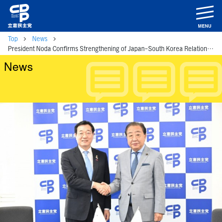
m
Top
News
President Noda Confirms Strengthening of Japan-South Korea Relations with Vice-Chairman and Secretary-General of the South Korea-Japan Parliamentary League
News