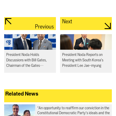
Next
Previous
President Noda Holds
President Noda Reports on
Discussions with Bill Gates,
Meeting with South Korea's
Chairman of the Gates
President Lee Jae-myung
Foundation
Related News
“An opportunity to reaffirm our conviction in the
Constitutional Democratic Party’s ideals and the