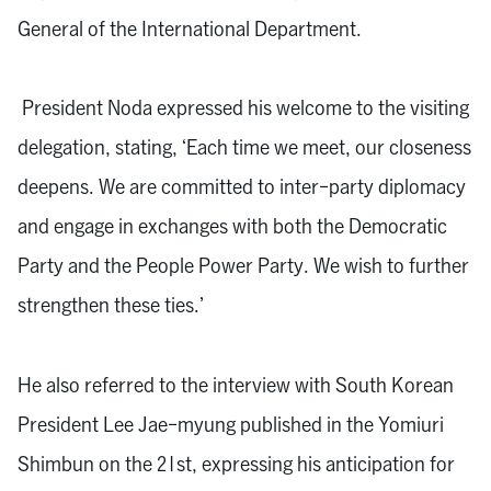
General of the International Department.
President Noda expressed his welcome to the visiting
delegation, stating, ‘Each time we meet, our closeness
deepens. We are committed to inter-party diplomacy
and engage in exchanges with both the Democratic
Party and the People Power Party. We wish to further
strengthen these ties.’
He also referred to the interview with South Korean
President Lee Jae-myung published in the Yomiuri
Shimbun on the 21st, expressing his anticipation for