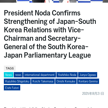
President Noda Confirms
Strengthening of Japan-South
Korea Relations with Vice-
Chairman and Secretary-
General of the South Korea-
Japan Parliamentary League
TAGS
News
news
international department
Yoshihiko Noda
Junya Ogawa
Kazuhiko Shigetoku
Koichi Takemasa
Onishi Kensuke
Kentaro Genma
Eishi Futori
2025年8月21日