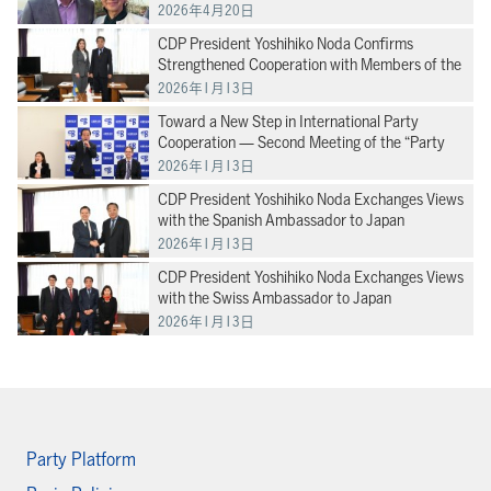
direction of our international cooperation” –
2026年4月20日
Senator Makiyama at the Global Progressive
CDP President Yoshihiko Noda Confirms
Mobilisation Progressive Alliance
Strengthened Cooperation with Members of the
Verkhovna Rada of Ukraine
2026年1月13日
Toward a New Step in International Party
Cooperation — Second Meeting of the “Party
Diplomacy Promotion Headquarters”
2026年1月13日
CDP President Yoshihiko Noda Exchanges Views
with the Spanish Ambassador to Japan
2026年1月13日
CDP President Yoshihiko Noda Exchanges Views
with the Swiss Ambassador to Japan
2026年1月13日
Party Platform