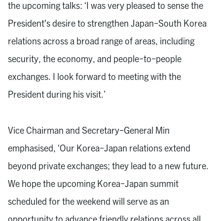
the upcoming talks: ‘I was very pleased to sense the
President's desire to strengthen Japan-South Korea
relations across a broad range of areas, including
security, the economy, and people-to-people
exchanges. I look forward to meeting with the
President during his visit.’
Vice Chairman and Secretary-General Min
emphasised, ‘Our Korea-Japan relations extend
beyond private exchanges; they lead to a new future.
We hope the upcoming Korea-Japan summit
scheduled for the weekend will serve as an
opportunity to advance friendly relations across all