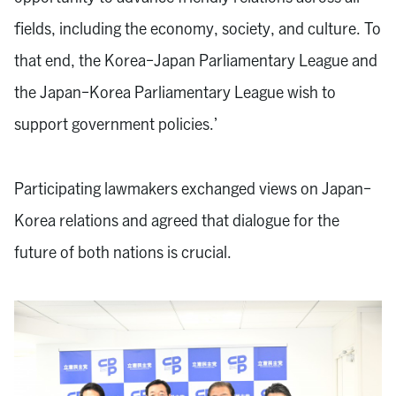
fields, including the economy, society, and culture. To
that end, the Korea-Japan Parliamentary League and
the Japan-Korea Parliamentary League wish to
support government policies.’
Participating lawmakers exchanged views on Japan-
Korea relations and agreed that dialogue for the
future of both nations is crucial.