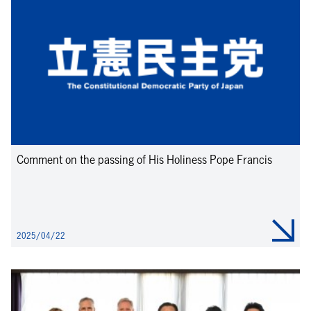
Comment on the passing of His Holiness Pope Francis
2025/04/22