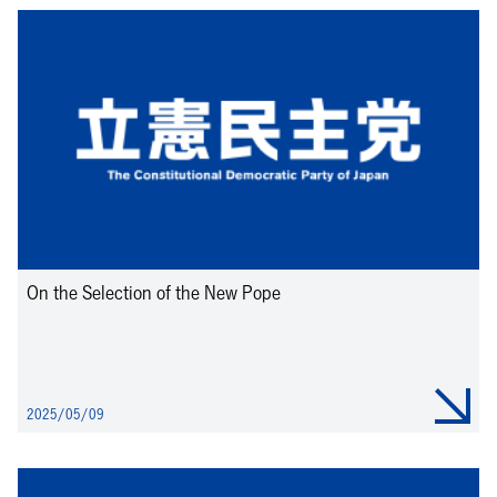
On the Selection of the New Pope
2025/05/09