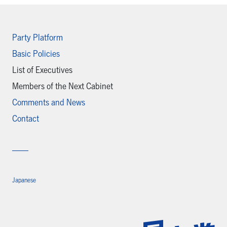
Party Platform
Basic Policies
List of Executives
Members of the Next Cabinet
Comments and News
Contact
Japanese