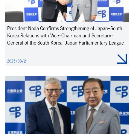
President Noda Confirms Strengthening of Japan-South
Korea Relations with Vice-Chairman and Secretary-
General of the South Korea-Japan Parliamentary League
2025/08/21