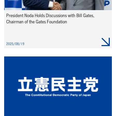
President Noda Holds Discussions with Bill Gates,
Chairman of the Gates Foundation
2025/08/19