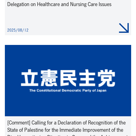
Delegation on Healthcare and Nursing Care Issues
2025/08/12
[Comment] Calling for a Declaration of Recognition of the
State of Palestine for the Immediate Improvement of the