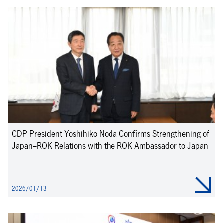
CDP President Yoshihiko Noda Confirms Strengthening of
Japan–ROK Relations with the ROK Ambassador to Japan
2026/01/13