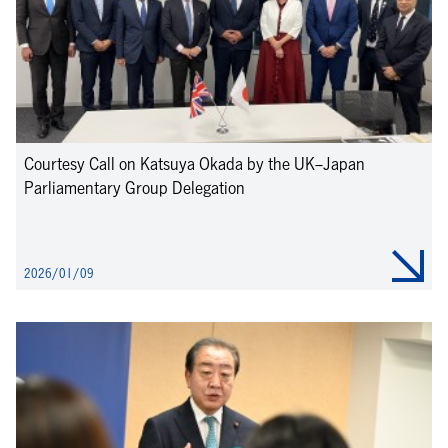
Courtesy Call on Katsuya Okada by the UK–Japan
Parliamentary Group Delegation
2026/01/09