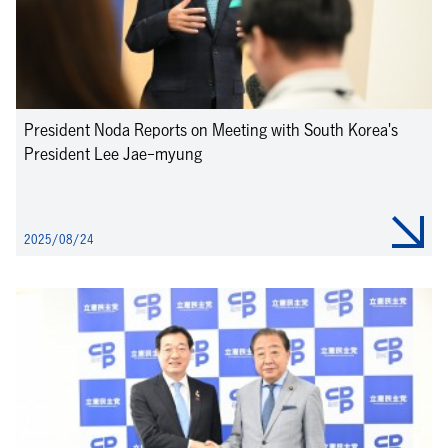
President Noda Reports on Meeting with South Korea's
President Lee Jae-myung
2025/08/24