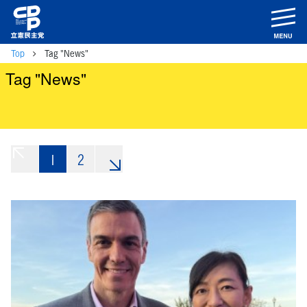
m
Top
Tag "News"
Tag "News"
1
«
2
»