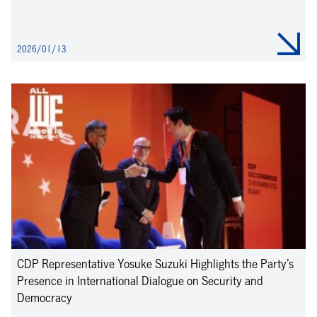
2026/01/13
CDP Representative Yosuke Suzuki Highlights the Party’s
Presence in International Dialogue on Security and
Democracy