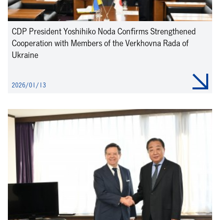
CDP President Yoshihiko Noda Confirms Strengthened
Cooperation with Members of the Verkhovna Rada of
Ukraine
2026/01/13