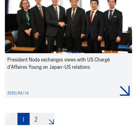
President Noda exchanges views with US Chargé
d'Affaires Young on Japan-US relations
2025/04/16
1
«
2
»