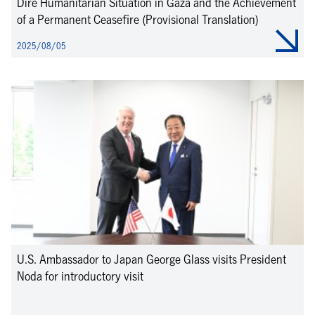
Dire Humanitarian Situation in Gaza and the Achievement
of a Permanent Ceasefire (Provisional Translation)
2025/08/05
U.S. Ambassador to Japan George Glass visits President
Noda for introductory visit