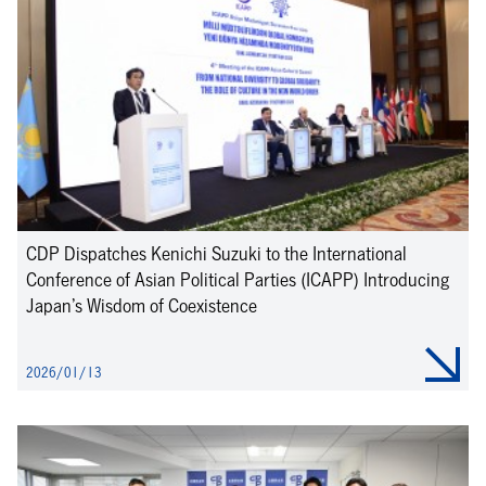
CDP Dispatches Kenichi Suzuki to the International
Conference of Asian Political Parties (ICAPP) Introducing
Japan’s Wisdom of Coexistence
2026/01/13