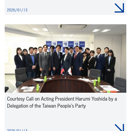
2026/01/13
Courtesy Call on Acting President Harumi Yoshida by a
Delegation of the Taiwan People’s Party
2026/01/13