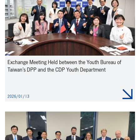
Exchange Meeting Held between the Youth Bureau of
Taiwan’s DPP and the CDP Youth Department
2026/01/13