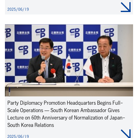
2025/06/19
Party Diplomacy Promotion Headquarters Begins Full-
Scale Operations — South Korean Ambassador Gives
Lecture on 60th Anniversary of Normalization of Japan-
South Korea Relations
2025/06/19