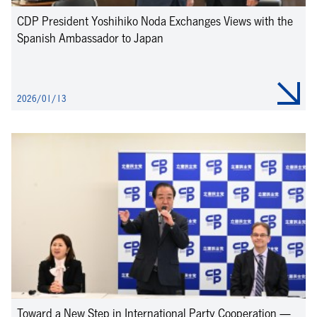
CDP President Yoshihiko Noda Exchanges Views with the
Spanish Ambassador to Japan
2026/01/13
Toward a New Step in International Party Cooperation —