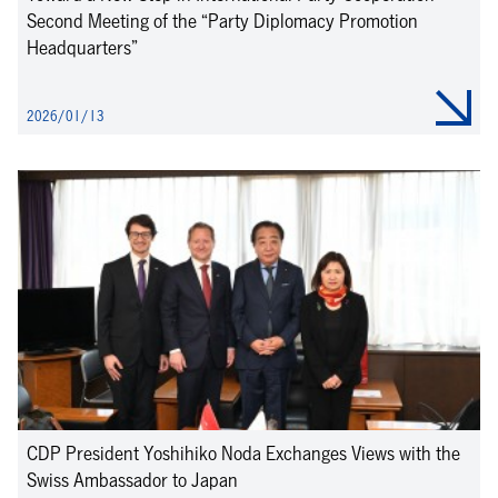
Second Meeting of the “Party Diplomacy Promotion
Headquarters”
2026/01/13
CDP President Yoshihiko Noda Exchanges Views with the
Swiss Ambassador to Japan