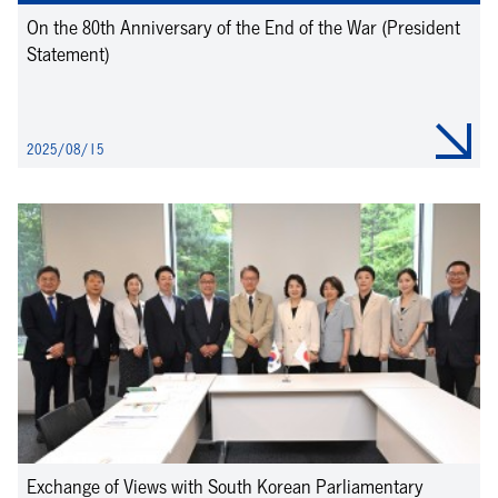
On the 80th Anniversary of the End of the War (President
Statement)
2025/08/15
Exchange of Views with South Korean Parliamentary