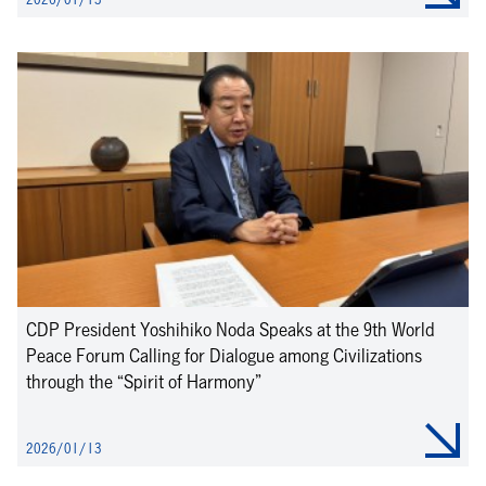
CDP President Yoshihiko Noda Speaks at the 9th World
Peace Forum Calling for Dialogue among Civilizations
through the “Spirit of Harmony”
2026/01/13