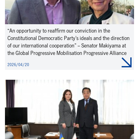
“An opportunity to reaffirm our conviction in the
Constitutional Democratic Party’s ideals and the direction
of our international cooperation” – Senator Makiyama at
the Global Progressive Mobilisation Progressive Alliance
2026/04/20