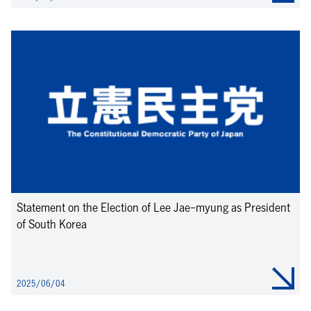
Statement on the Election of Lee Jae-myung as President
of South Korea
2025/06/04