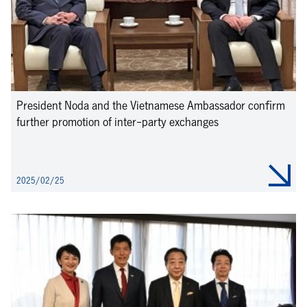
President Noda and the Vietnamese Ambassador confirm
further promotion of inter-party exchanges
2025/02/25