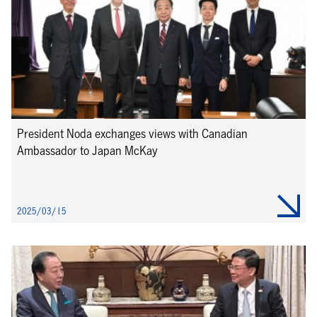
President Noda exchanges views with Canadian
Ambassador to Japan McKay
2025/03/15