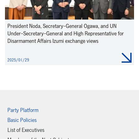
President Noda, Secretary-General Ogawa, and UN
Under-Secretary-General and High Representative for
Disarmament Affairs Izumi exchange views
2025/01/29
Party Platform
Basic Policies
List of Executives