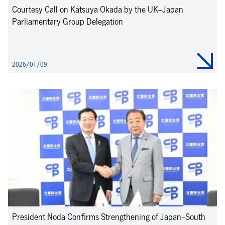
Courtesy Call on Katsuya Okada by the UK–Japan
Parliamentary Group Delegation
2026/01/09
President Noda Confirms Strengthening of Japan-South