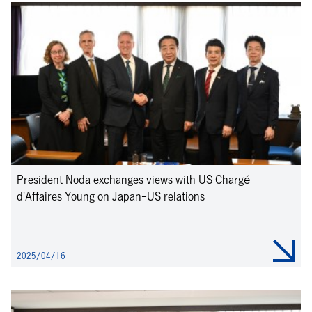
President Noda exchanges views with US Chargé
d'Affaires Young on Japan-US relations
2025/04/16