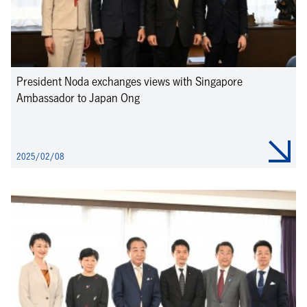
President Noda exchanges views with Singapore
Ambassador to Japan Ong
2025/02/08