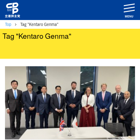
m
Top
Tag "Kentaro Genma"
Tag "Kentaro Genma"