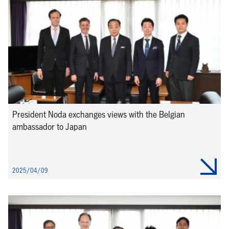
President Noda exchanges views with the Belgian
ambassador to Japan
2025/04/09