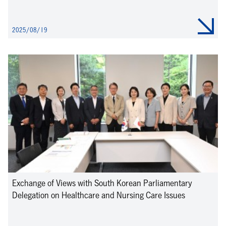
2025/08/19
Exchange of Views with South Korean Parliamentary
Delegation on Healthcare and Nursing Care Issues