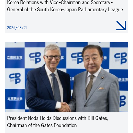
Korea Relations with Vice-Chairman and Secretary-
General of the South Korea-Japan Parliamentary League
2025/08/21
President Noda Holds Discussions with Bill Gates,
Chairman of the Gates Foundation