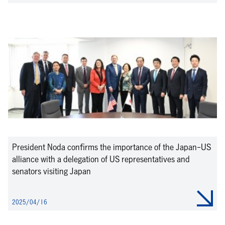
President Noda confirms the importance of the Japan-US
alliance with a delegation of US representatives and
senators visiting Japan
2025/04/16