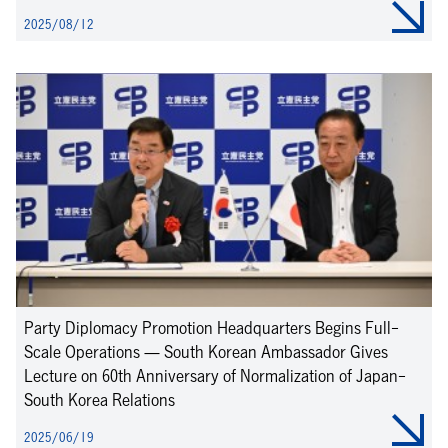
2025/08/12
Party Diplomacy Promotion Headquarters Begins Full-
Scale Operations — South Korean Ambassador Gives
Lecture on 60th Anniversary of Normalization of Japan-
South Korea Relations
2025/06/19